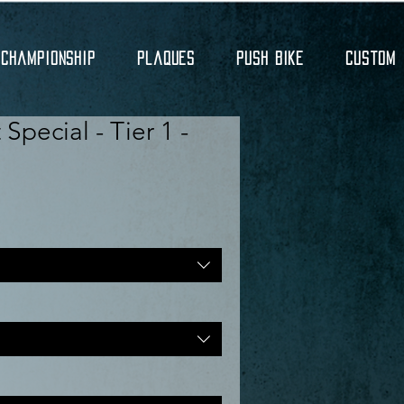
Championship
Plaques
Push Bike
Custom
Special - Tier 1 -