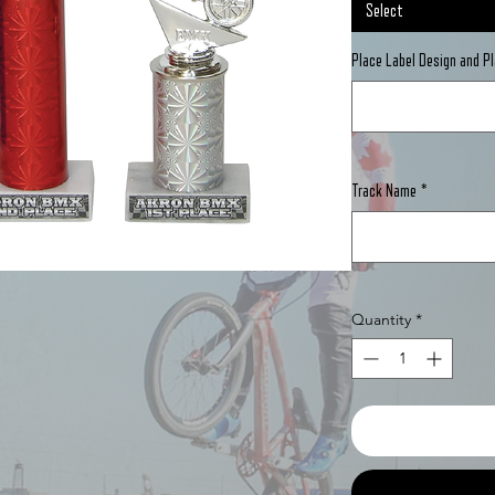
Select
Place Label Design and 
Track Name
*
Quantity
*