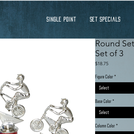
Single Point
Set Specials
Round Set 
Set of 3
Price
$18.75
Figure Color
*
Select
Base Color
*
Select
Column Color
*