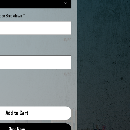
Place Breakdown
*
0/50
0/50
Add to Cart
Buy Now