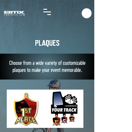
PLAQUES
Choose from a wide variety of customizable
plaques to
make
your event memorable.