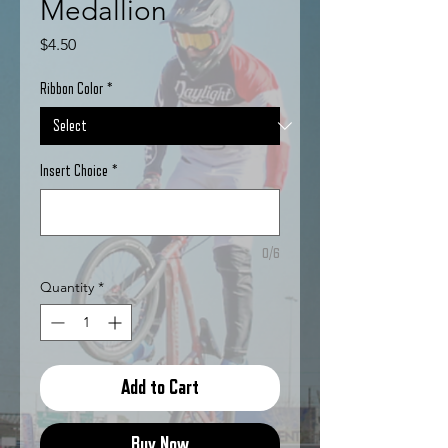
Medallion
Price
$4.50
Ribbon Color
*
Insert Choice
*
0/6
Quantity
*
Add to Cart
Buy Now