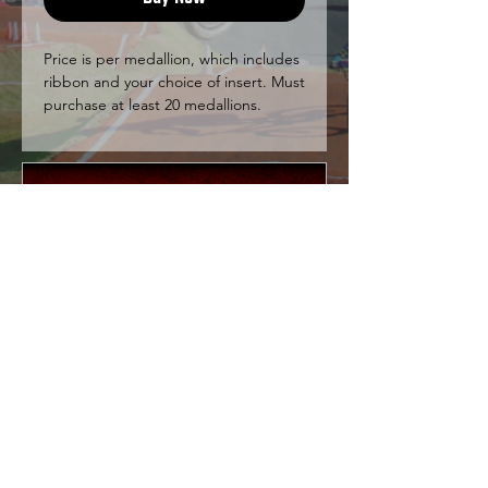
Price is per medallion, which includes
ribbon and your choice of insert. Must
purchase at least 20 medallions.