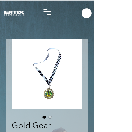
Gold Gear