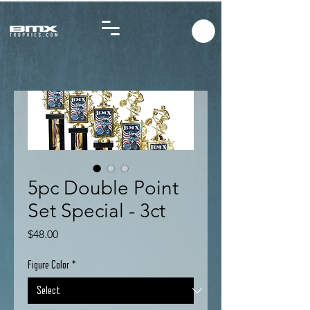
5pc Double Point
Set Special - 3ct
Price
$48.00
Figure Color
*