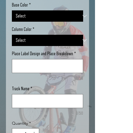
Base Color
*
Column Color
*
Place Label Design and Place Breakdown
*
0/50
Track Name
*
0/50
Quantity
*