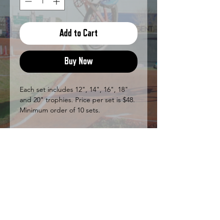
Add to Cart
Buy Now
Each set includes 12", 14", 16", 18"
and 20" trophies. Price per set is $48.
Minimum order of 10 sets.