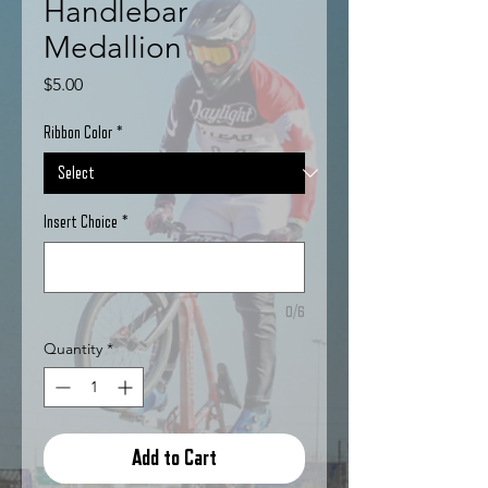
Handlebar
Medallion
Price
$5.00
Ribbon Color
*
Insert Choice
*
0/6
Quantity
*
Add to Cart