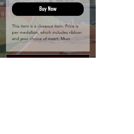
Buy Now
This item is a closeout item. Price is
per medallion, which includes ribbon
and your choice of insert. Must
purchase at least 20 medallions.