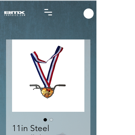
11in Steel