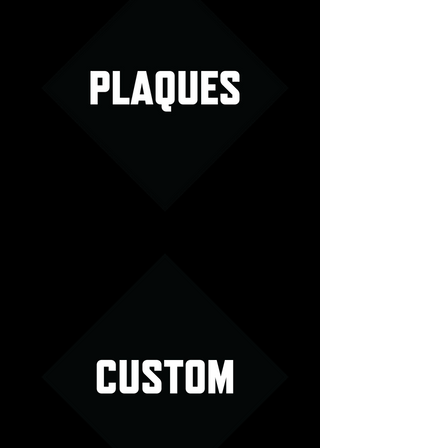
Plaques Menu Image