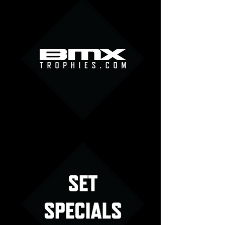
Logo Menu Image