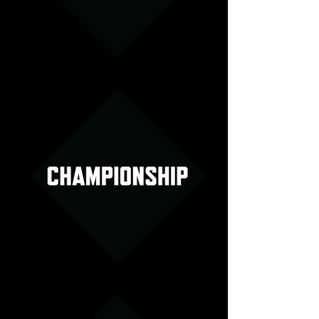
Set Specials Menu Image
Championship Menu Image