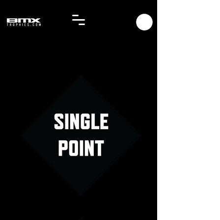
Single Point Menu Image