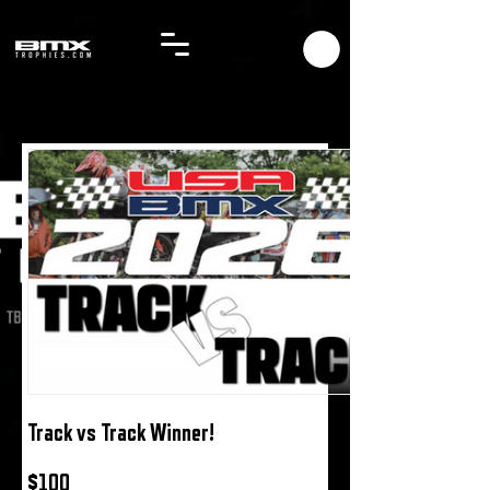
Track vs Track Winner!
$100