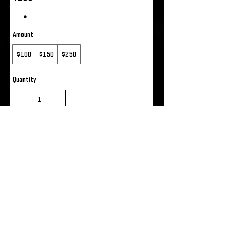
Amount
$100
$150
$250
Quantity
Add to Cart
Buy Now